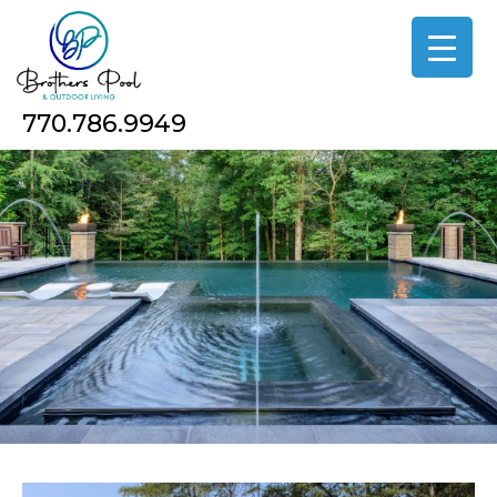
Skip
to
the
content
770.786.9949