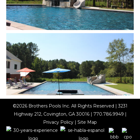
©2026
Brothers Pools Inc
. All Rights Reserved | 3231
Highway 212, Covington, GA 30016 |
770.786.9949
|
Privacy Policy
|
Site Map