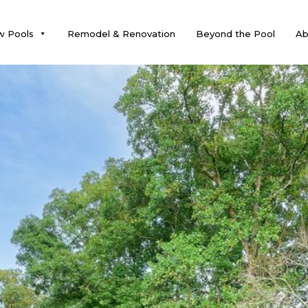
 Pools
Remodel & Renovation
Beyond the Pool
Ab