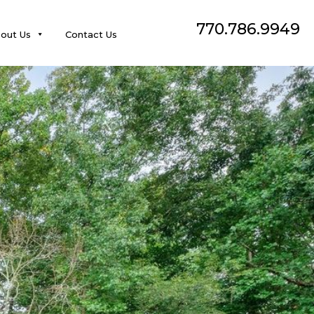
770.786.9949
out Us
Contact Us