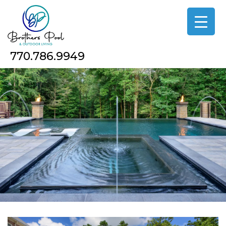
Skip
to
the
content
770.786.9949