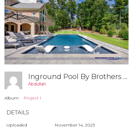
Inground Pool By Brothers Pool, Covington Georgia (Project 2 003)
Abdullah
Album:
Project 1
DETAILS
Uploaded
November 14, 2023