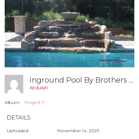
Inground Pool By Brothers Pool, Covington Georgia (Project 8 001)
Abdullah
Album:
Project 7
DETAILS
Uploaded
November 14, 2023