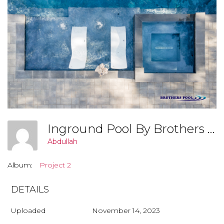
Inground Pool By Brothers Pool, Covington Georgia (Project 3 002)
Abdullah
Album:
Project 2
DETAILS
Uploaded
November 14, 2023