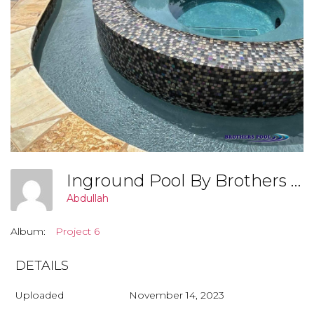
Inground Pool By Brothers Pool, Covington Georgia (Project 7 001)
Abdullah
Album:
Project 6
DETAILS
Uploaded
November 14, 2023