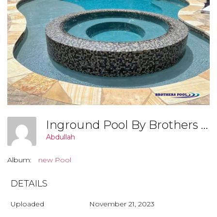
Inground Pool By Brothers Pool, Covington Georgia (006)
Abdullah
Album:
new Pool
DETAILS
Uploaded
November 21, 2023