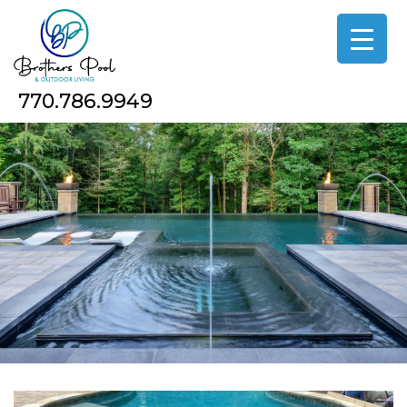
Skip
to
the
content
770.786.9949