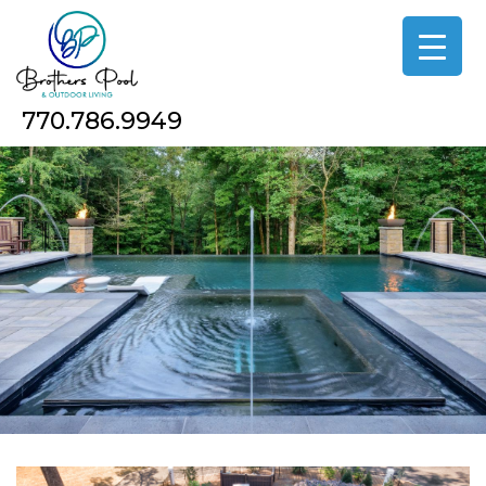
Skip
to
the
content
770.786.9949