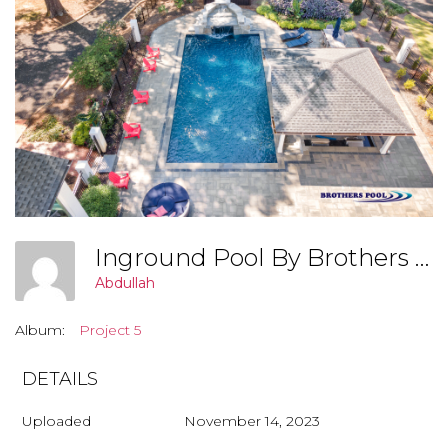
Inground Pool By Brothers Pool, Covington Georgia (Project 6 005)
Abdullah
Album:
Project 5
DETAILS
Uploaded
November 14, 2023